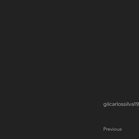
gilcarlossilv
Previous