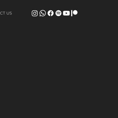
CT US