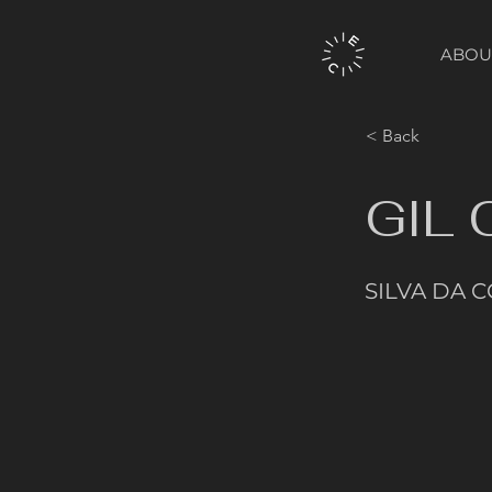
ABOU
< Back
GIL
SILVA DA 