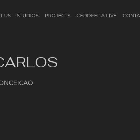
T US
STUDIOS
PROJECTS
CEDOFEITA LIVE
CONTA
 CARLOS
CONCEICAO