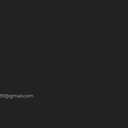
a1991@gmail.com