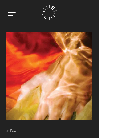
< Back