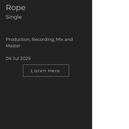
Rope
Single
Production, Recording, Mix and
Master
04 Jul 2025
Listen Here