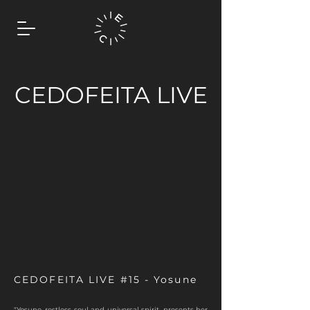
CEDOFEITA LIVE
CEDOFEITA LIVE #15 - Yosune
"Yosune, restless soul and universal spirit, presents her