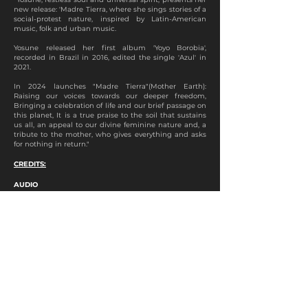
new release: 'Madre Tierra, where she sings stories of a
social-protest nature, inspired by Latin-American
music, folk and urban music.
Yosune released her first album 'Yoyo Borobia',
recorded in Brazil in 2016, edited the single 'Azul' in
2021.
In 2024 launches "Madre Tierra"(Mother Earth):
Raising our voices towards our deeper freedom,
Bringing a celebration of life and our brief passage on
this planet, It is a true praise to the soil that sustains
us all, an appeal to our divine feminine nature and, a
tribute to the mother, who gives everything and asks
for nothing in return."
CREDITS:
AUDIO
Vocals and Cuatro: Yosune
Cello: Geraldo Gomes
Percussions: Pancho Tarabbia
Recording: Gabriel Valente and João Freitas
Mix: Gabriel Valente
Master: João Guimarães
VIDEO
Direction: Estúdio Cedofeita and Diogo Silvestre
Production: Estúdio Cedofeita
Cinematography: Diogo Silvestre and Henrique
Queirós