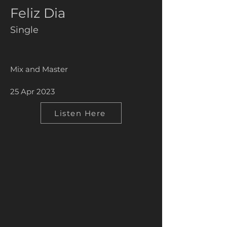
Feliz Dia
Single
Mix and Master
25 Apr 2023
Listen Here