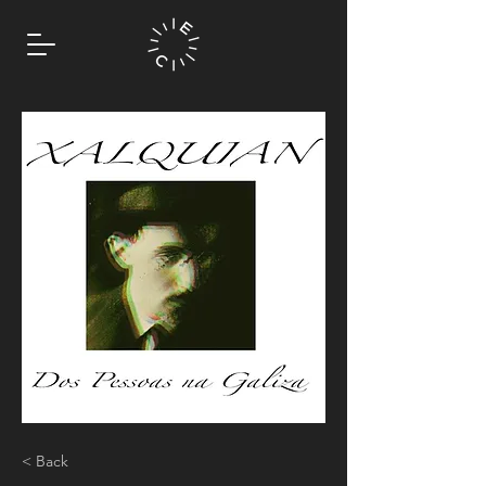
< Back